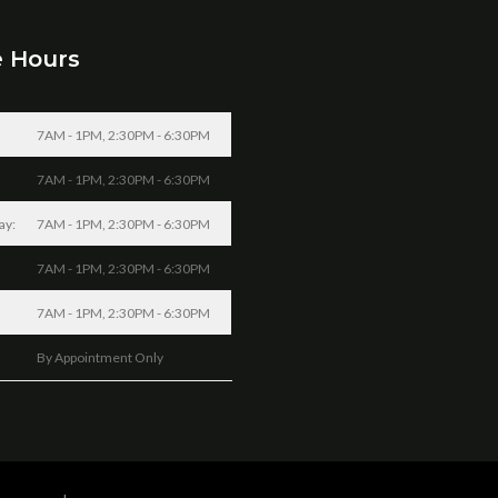
e Hours
7AM - 1PM, 2:30PM - 6:30PM
7AM - 1PM, 2:30PM - 6:30PM
ay:
7AM - 1PM, 2:30PM - 6:30PM
7AM - 1PM, 2:30PM - 6:30PM
7AM - 1PM, 2:30PM - 6:30PM
By Appointment Only