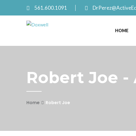
561.600.1091
DrPerez@ActiveE
HOME
Robert Joe -
Home
Robert Joe