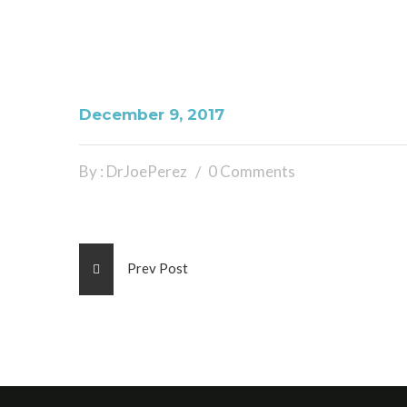
December 9, 2017
By : DrJoePerez
0 Comments
Prev Post