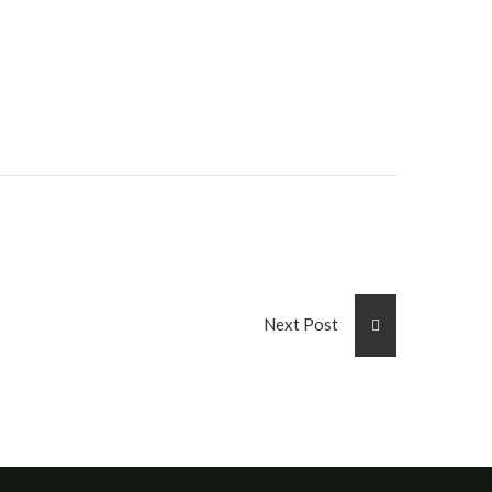
Next Post