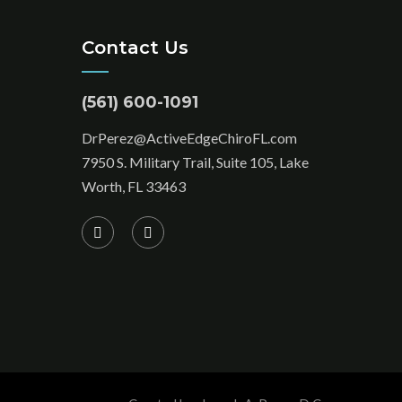
Contact Us
(561) 600-1091
DrPerez@ActiveEdgeChiroFL.com
7950 S. Military Trail, Suite 105, Lake
Worth, FL 33463