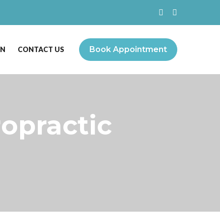
Book Appointment
ON
CONTACT US
ropractic