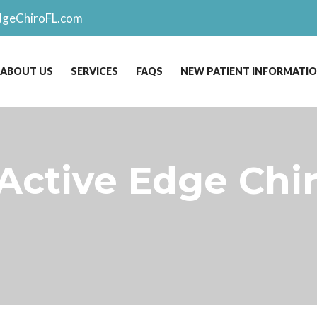
dgeChiroFL.com
ABOUT US
SERVICES
FAQS
NEW PATIENT INFORMATI
 Active Edge Chi