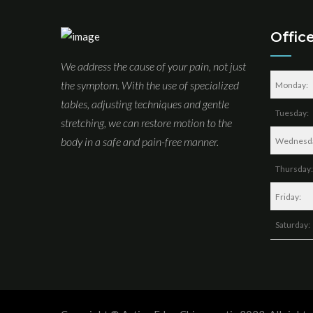
Offic
We address the cause of your pain, not just
the symptom. With the use of specialized
Monday:
tables, adjusting techniques and gentle
Tuesday:
stretching, we can restore motion to the
body in a safe and pain-free manner.
Wednesd
Thursday:
Friday:
Saturday: