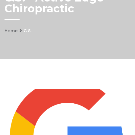
Chiropractic
Home
C.S.