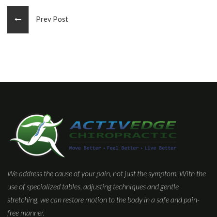
Prev Post
We address the cause of your pain, not just the symptom. With the
use of specialized tables, adjusting techniques and gentle
stretching, we can restore motion to the body in a safe and pain-
free manner.