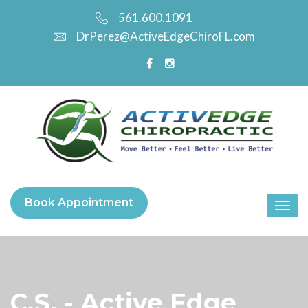
561.600.1091
DrPerez@ActiveEdgeChiroFL.com
Book Appointment
C.S. - Active Edge