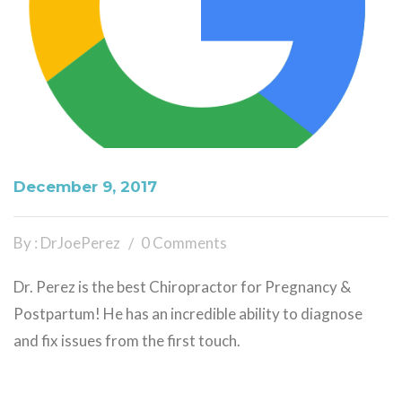
December 9, 2017
By : DrJoePerez
0 Comments
Dr. Perez is the best Chiropractor for Pregnancy &
Postpartum! He has an incredible ability to diagnose
and fix issues from the first touch.