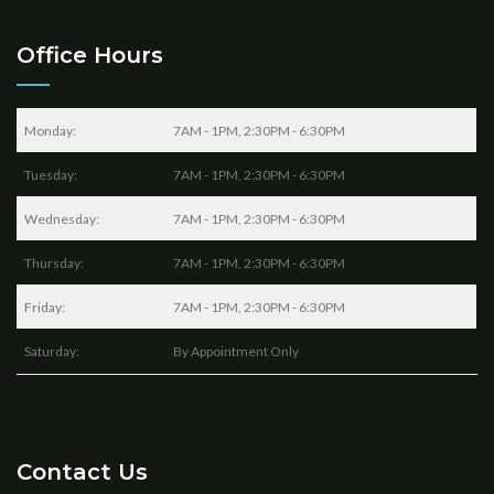
Office Hours
Monday:
7AM - 1PM, 2:30PM - 6:30PM
Tuesday:
7AM - 1PM, 2:30PM - 6:30PM
Wednesday:
7AM - 1PM, 2:30PM - 6:30PM
Thursday:
7AM - 1PM, 2:30PM - 6:30PM
Friday:
7AM - 1PM, 2:30PM - 6:30PM
Saturday:
By Appointment Only
Contact Us