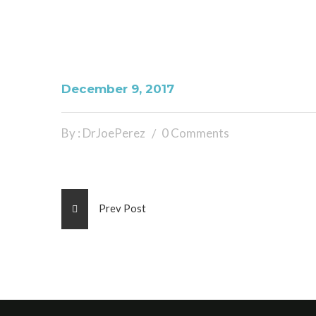
December 9, 2017
By : DrJoePerez
0 Comments
Prev Post