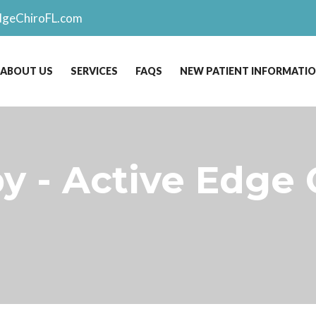
dgeChiroFL.com
ABOUT US
SERVICES
FAQS
NEW PATIENT INFORMATI
y - Active Edge 