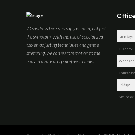
Offic
We address the cause of your pain, not just
the symptom. With the use of specialized
Monday:
tables, adjusting techniques and gentle
Tuesday:
stretching, we can restore motion to the
body in a safe and pain-free manner.
Wednesd
Thursday:
Friday:
Saturday: