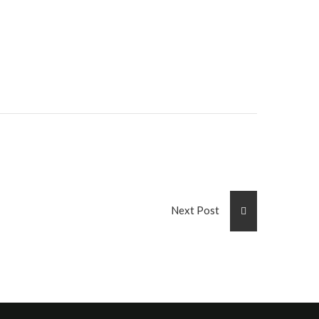
Next Post