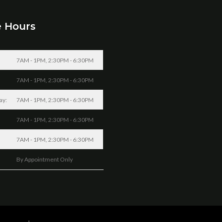
e Hours
7AM - 1PM, 2:30PM - 6:30PM
7AM - 1PM, 2:30PM - 6:30PM
ay:
7AM - 1PM, 2:30PM - 6:30PM
7AM - 1PM, 2:30PM - 6:30PM
7AM - 1PM, 2:30PM - 6:30PM
By Appointment Only