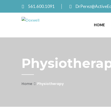
561.600.1091
DrPerez@ActiveE
HOME
Physiotherap
Home
Physiotherapy