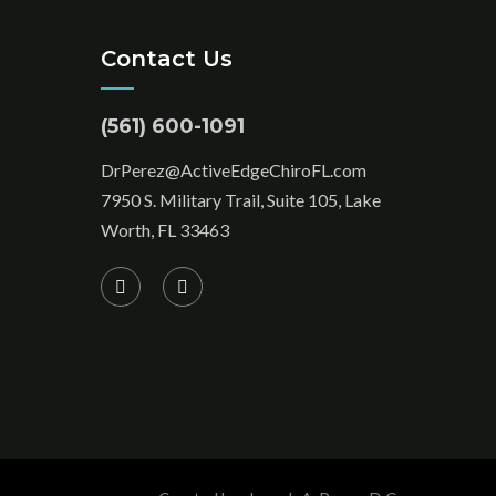
Contact Us
(561) 600-1091
DrPerez@ActiveEdgeChiroFL.com
7950 S. Military Trail, Suite 105, Lake
Worth, FL 33463