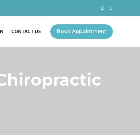
Book Appointment
ON
CONTACT US
Chiropractic