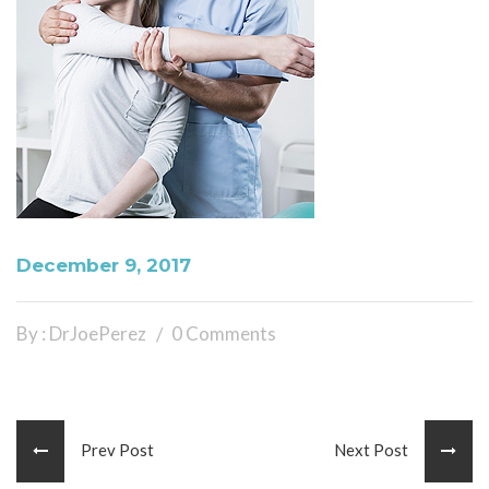
December 9, 2017
By : DrJoePerez
0 Comments
Prev Post
Next Post