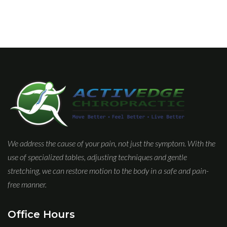
We address the cause of your pain, not just the symptom. With the
use of specialized tables, adjusting techniques and gentle
stretching, we can restore motion to the body in a safe and pain-
free manner.
Office Hours