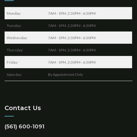
Monday:
7AM - 1PM, 2:30PM - 6:30PM
Tuesday:
7AM - 1PM, 2:30PM - 6:30PM
Wednesday:
7AM - 1PM, 2:30PM - 6:30PM
Thursday:
7AM - 1PM, 2:30PM - 6:30PM
Friday:
7AM - 1PM, 2:30PM - 6:30PM
Saturday:
By Appointment Only
Contact Us
(561) 600-1091