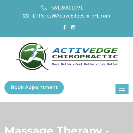
561.600.1091
DrPerez@ActiveEdgeChiroFL.com
Book Appointment
Massage Therapy -