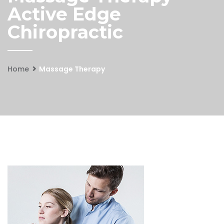
Active Edge
Chiropractic
Home
Massage Therapy