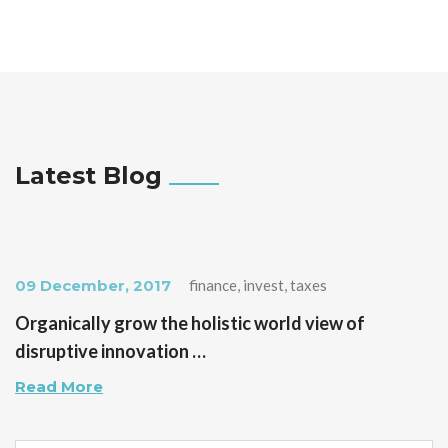
Latest Blog
09 December, 2017
finance, invest, taxes
Organically grow the holistic world view of
disruptive innovation …
Read More