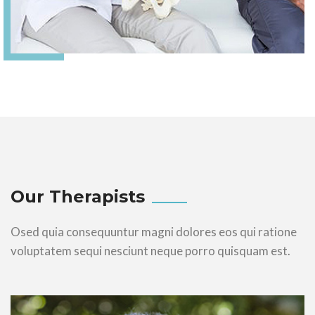
Our Therapists
Osed quia consequuntur magni dolores eos qui ratione
voluptatem sequi nesciunt neque porro quisquam est.