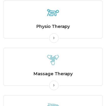
Physio Therapy
Massage Therapy