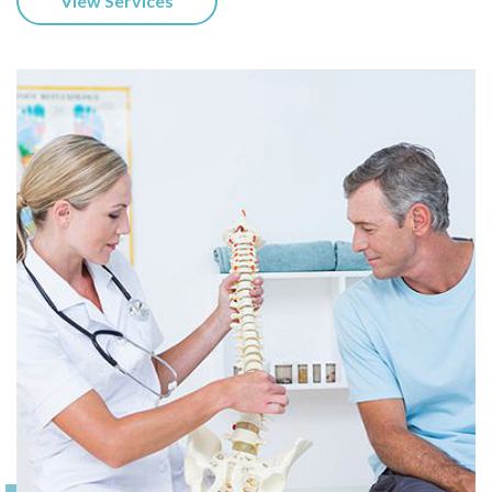
View Services