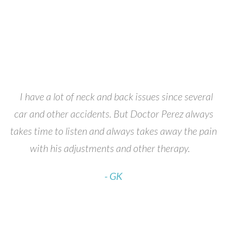
t
I have a lot of neck and back issues since several
D
car and other accidents. But Doctor Perez always
P
ry
takes time to listen and always takes away the pain
with his adjustments and other therapy.
- GK