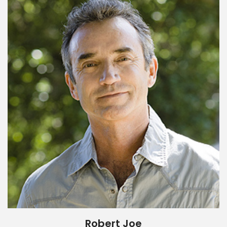
Robert Joe