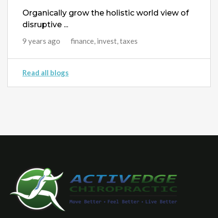
Organically grow the holistic world view of
disruptive ...
9 years ago
finance, invest, taxes
Read all blogs