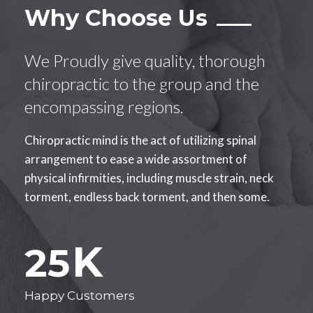
Why Choose Us
We Proudly give quality, thorough
chiropractic to the group and the
encompassing regions.
Chiropractic mind is the act of utilizing spinal
arrangement to ease a wide assortment of
physical infirmities, including muscle strain, neck
torment, endless back torment, and then some.
K
25
Happy Customers