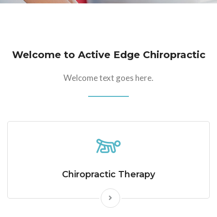
Welcome to Active Edge Chiropractic
Welcome text goes here.
Chiropractic Therapy