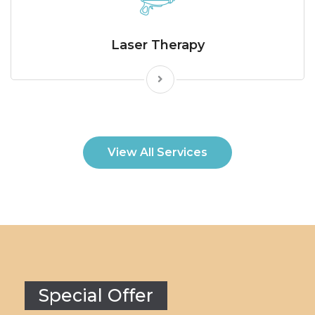
Laser Therapy
View All Services
Special Offer