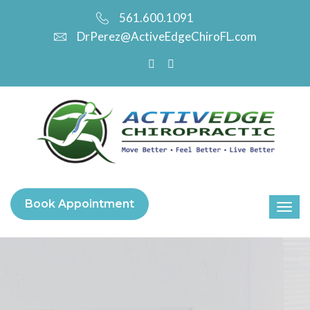
561.600.1091
DrPerez@ActiveEdgeChiroFL.com
Book Appointment