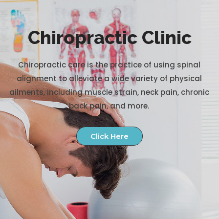
Chiropractic Clinic
Chiropractic care is the practice of using spinal
alignment to alleviate a wide variety of physical
ailments, including muscle strain, neck pain, chronic
back pain, and more.
Click Here