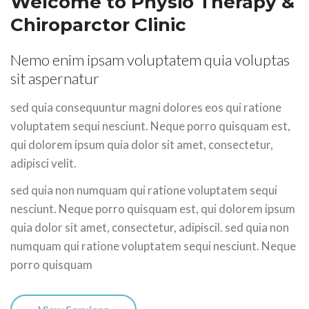
Welcome to Physio Therapy
&
Chiroparctor Clinic
Nemo enim ipsam voluptatem quia voluptas
sit aspernatur
sed quia consequuntur magni dolores eos qui ratione
voluptatem sequi nesciunt. Neque porro quisquam est,
qui dolorem ipsum quia dolor sit amet, consectetur,
adipisci velit.
sed quia non numquam qui ratione voluptatem sequi
nesciunt. Neque porro quisquam est, qui dolorem ipsum
quia dolor sit amet, consectetur, adipiscil. sed quia non
numquam qui ratione voluptatem sequi nesciunt. Neque
porro quisquam