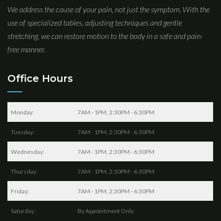
We address the cause of your pain, not just the symptom. With the
use of specialized tables, adjusting techniques and gentle
stretching, we can restore motion to the body in a safe and pain-
free manner.
Office Hours
Monday:
7AM - 1PM, 2:30PM - 6:30PM
Tuesday:
7AM - 1PM, 2:30PM - 6:30PM
Wednesday:
7AM - 1PM, 2:30PM - 6:30PM
Thursday:
7AM - 1PM, 2:30PM - 6:30PM
Friday:
7AM - 1PM, 2:30PM - 6:30PM
Saturday:
By Appointment Only