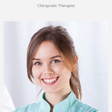
Chiropratic Therapist