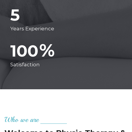
5
Years Experience
%
100
Satisfaction
Who we are