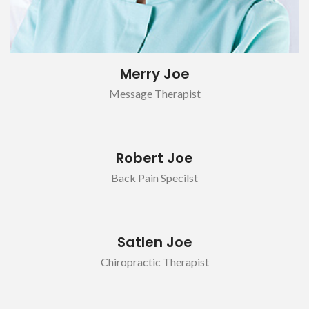
Merry Joe
Message Therapist
Robert Joe
Back Pain Specilst
Satlen Joe
Chiropractic Therapist