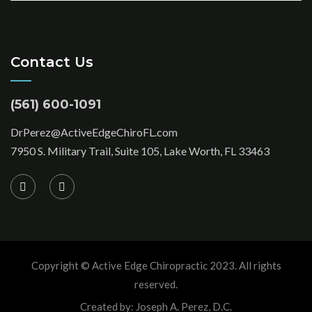
Contact Us
(561) 600-1091
DrPerez@ActiveEdgeChiroFL.com
7950 S. Military Trail, Suite 105, Lake Worth, FL 33463
Copyright © Active Edge Chiropractic 2023. All rights
reserved.
Created by: Joseph A. Perez, D.C.