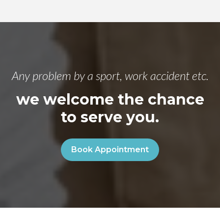
Any problem by a sport, work accident etc.
we welcome the chance
to serve you.
Book Appointment