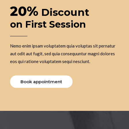
20%
Discount
on First Session
Nemo enim ipsam voluptatem quia voluptas sit pernatur
aut odit aut fugit, sed quia consequuntur magni dolores
eos qui ratione voluptatem sequi nesciunt.
Book appointment