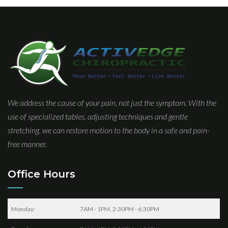
We address the cause of your pain, not just the symptom. With the
use of specialized tables, adjusting techniques and gentle
stretching, we can restore motion to the body in a safe and pain-
free manner.
Office Hours
Monday:
7AM - 1PM, 2:30PM - 6:30PM