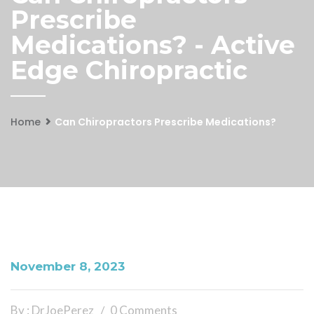
Prescribe
Medications? - Active
Edge Chiropractic
Home
Can Chiropractors Prescribe Medications?
November 8, 2023
By : DrJoePerez
0 Comments