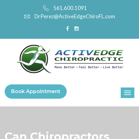
561.600.1091
DrPerez@ActiveEdgeChiroFL.com
Book Appointment
Can Chiropractors