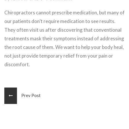
Chiropractors cannot prescribe medication, but many of
our patients don’t require medication to see results.
They often visit us after discovering that conventional
treatments mask their symptoms instead of addressing
the root cause of them. We want to help your body heal,
not just provide temporary relief from your pain or
discomfort.
Prev Post