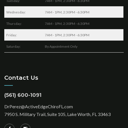
Tuesday:
7AM - 1PM, 2:30PM - 6:30PM
Wednesday:
7AM - 1PM, 2:30PM - 6:30PM
Thursday:
7AM - 1PM, 2:30PM - 6:30PM
Friday:
7AM - 1PM, 2:30PM - 6:30PM
Saturday:
By Appointment Only
Contact Us
(561) 600-1091
DrPerez@ActiveEdgeChiroFL.com
7950 S. Military Trail, Suite 105, Lake Worth, FL 33463